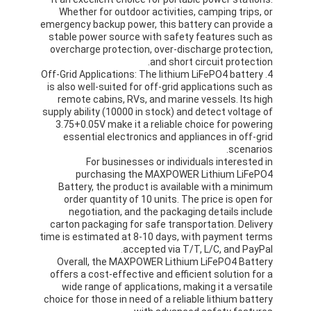
بطارية الليثيوم الأساسية
Whether for outdoor activities, camping trips, or
emergency backup power, this battery can provide a
بطارية السيارة الهجين
stable power source with safety features such as
overcharge protection, over-discharge protection,
and short circuit protection.
4. Off-Grid Applications: The lithium LiFePO4 battery
is also well-suited for off-grid applications such as
remote cabins, RVs, and marine vessels. Its high
supply ability (10000 in stock) and detect voltage of
3.75+0.05V make it a reliable choice for powering
essential electronics and appliances in off-grid
scenarios.
For businesses or individuals interested in
purchasing the MAXPOWER Lithium LiFePO4
Battery, the product is available with a minimum
order quantity of 10 units. The price is open for
negotiation, and the packaging details include
carton packaging for safe transportation. Delivery
time is estimated at 8-10 days, with payment terms
accepted via T/T, L/C, and PayPal.
Overall, the MAXPOWER Lithium LiFePO4 Battery
offers a cost-effective and efficient solution for a
wide range of applications, making it a versatile
choice for those in need of a reliable lithium battery