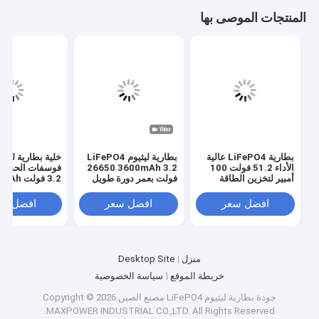
المنتجات الموصى بها
لية بطارية ليثيوم
بطارية ليثيوم LiFePO4
بطارية LiFePO4 عالية
26650 3600mAh 3.2
الأداء 51.2 فولت 100
3.2 فولت 3214015Ah
فولت بعمر دورة طويل
أمبير لتخزين الطاقة
2000 مرة
فضل سعر
افضل سعر
افضل سعر
Desktop Site
منزل
سياسة الخصوصية
خريطة الموقع
مصنع الصين.Copyright © 2026
بطارية ليثيوم LiFePO4
جودة
MAXPOWER INDUSTRIAL CO.,LTD. All Rights Reserved.