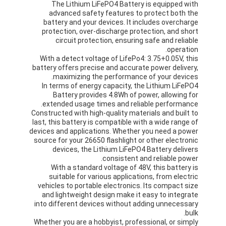
The Lithium LiFePO4 Battery is equipped with
advanced safety features to protect both the
battery and your devices. It includes overcharge
protection, over-discharge protection, and short
circuit protection, ensuring safe and reliable
operation.
With a detect voltage of LifePo4: 3.75+0.05V, this
battery offers precise and accurate power delivery,
maximizing the performance of your devices.
In terms of energy capacity, the Lithium LiFePO4
Battery provides 4.8Wh of power, allowing for
extended usage times and reliable performance.
Constructed with high-quality materials and built to
last, this battery is compatible with a wide range of
devices and applications. Whether you need a power
source for your 26650 flashlight or other electronic
devices, the Lithium LiFePO4 Battery delivers
consistent and reliable power.
With a standard voltage of 48V, this battery is
suitable for various applications, from electric
vehicles to portable electronics. Its compact size
and lightweight design make it easy to integrate
into different devices without adding unnecessary
bulk.
Whether you are a hobbyist, professional, or simply