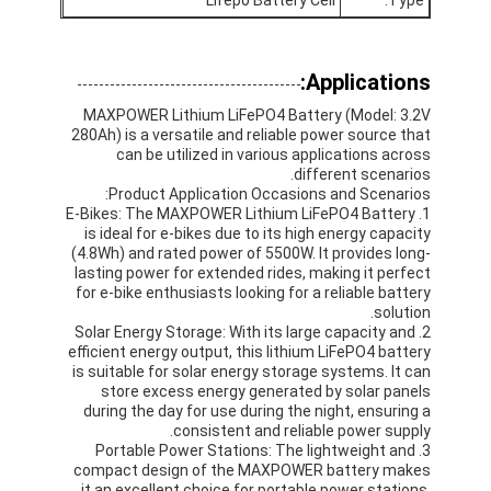
Nimh البطاريات القابلة لإعادة الشحن
كشف بطاريات قابلة لإعادة الشحن
Applications:
شاحن بطارية LCD
MAXPOWER Lithium LiFePO4 Battery (Model: 3.2V
280Ah) is a versatile and reliable power source that
can be utilized in various applications across
nimh البطاريات
different scenarios.
Product Application Occasions and Scenarios:
كشف البطاريات
1. E-Bikes: The MAXPOWER Lithium LiFePO4 Battery
is ideal for e-bikes due to its high energy capacity
(4.8Wh) and rated power of 5500W. It provides long-
حزم بطارية أيون الليثيوم
lasting power for extended rides, making it perfect
for e-bike enthusiasts looking for a reliable battery
بطارية قابلة لإعادة الشحن مصباح يدوي
solution.
2. Solar Energy Storage: With its large capacity and
بطارية إضاءة الطوارئ
efficient energy output, this lithium LiFePO4 battery
is suitable for solar energy storage systems. It can
store excess energy generated by solar panels
بطارية Li Mno2
during the day for use during the night, ensuring a
consistent and reliable power supply.
بطارية Li Socl2
3. Portable Power Stations: The lightweight and
compact design of the MAXPOWER battery makes
it an excellent choice for portable power stations.