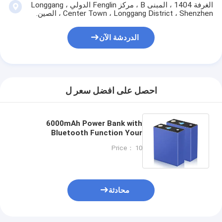
الغرفة 1404 ، المبنى B ، مركز Fenglin الدولي ، Longgang
Center Town ، Longgang District ، Shenzhen ، الصين.
الدردشة الآن
احصل على افضل سعر ل
6000mAh Power Bank with
Bluetooth Function Your
Essential On-The-Go Charging
Price： 10
Solution
محادثة