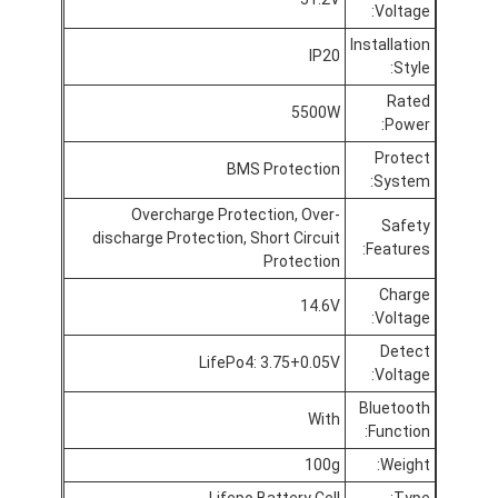
Voltage:
جولة في المعمل
Installation
IP20
Style:
مراقبة الجودة
Rated
5500W
اتصل بنا
Power:
Protect
أخبار
BMS Protection
System:
Overcharge Protection, Over-
الدردشة الآن
Safety
discharge Protection, Short Circuit
Features:
Protection
Charge
14.6V
بطارية ليثيوم LiFePO4
Voltage:
Detect
LifePo4: 3.75+0.05V
بطاريات ليثيوم أيون قابلة للشحن
Voltage:
Bluetooth
بطارية ليثيوم بوليمر
With
Function:
بطاريات تخزين الطاقة
100g
Weight:
Lifepo Battery Cell
Type: