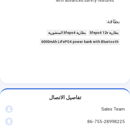
with advanced safety features.
بطاقة:
بطارية lifepo4 المنشورية
بطارية lifepo4 12v
6000mAh LiFePO4 power bank with Bluetooth
تفاصيل الاتصال
Sales Team
86-755-28998225