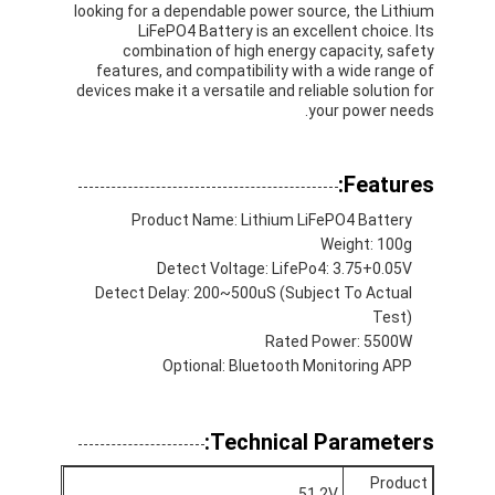
looking for a dependable power source, the Lithium
LiFePO4 Battery is an excellent choice. Its
combination of high energy capacity, safety
features, and compatibility with a wide range of
devices make it a versatile and reliable solution for
your power needs.
Features:
Product Name: Lithium LiFePO4 Battery
Weight: 100g
Detect Voltage: LifePo4: 3.75+0.05V
Detect Delay: 200~500uS (Subject To Actual
Test)
Rated Power: 5500W
Optional: Bluetooth Monitoring APP
الصفحة الرئيسية
منتجات
Technical Parameters:
معلومات عنا
Product
51.2V