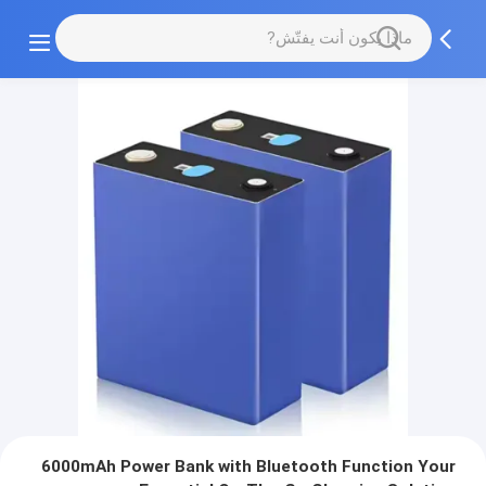
6000mAh Power Bank with Bluetooth Function Your