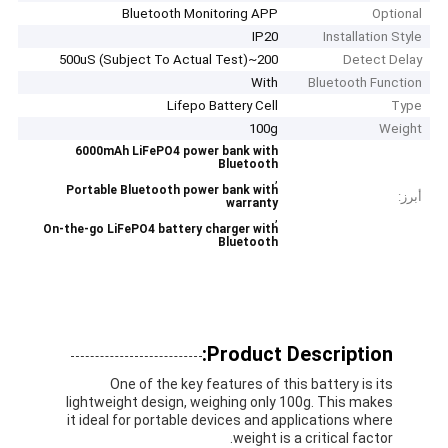
Bluetooth Monitoring APP
Optional
IP20
Installation Style
200~500uS (Subject To Actual Test)
Detect Delay
With
Bluetooth Function
Lifepo Battery Cell
Type
100g
Weight
6000mAh LiFePO4 power bank with
Bluetooth
,
Portable Bluetooth power bank with
أبرز:
warranty
,
On-the-go LiFePO4 battery charger with
Bluetooth
Product Description:
One of the key features of this battery is its
lightweight design, weighing only 100g. This makes
it ideal for portable devices and applications where
weight is a critical factor.