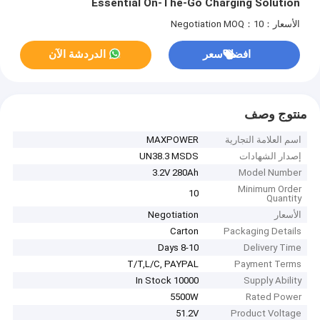
Essential On-The-Go Charging Solution
MOQ：10
الأسعار：Negotiation
الدردشة الآن
افضل سعر
منتوج وصف
MAXPOWER
اسم العلامة التجارية
UN38.3 MSDS
إصدار الشهادات
3.2V 280Ah
Model Number
Minimum Order
10
Quantity
Negotiation
الأسعار
Carton
Packaging Details
8-10 Days
Delivery Time
T/T,L/C, PAYPAL
Payment Terms
10000 In Stock
Supply Ability
5500W
Rated Power
51.2V
Product Voltage